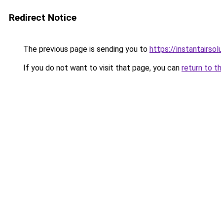
Redirect Notice
The previous page is sending you to
https://instantairs
If you do not want to visit that page, you can
return to t