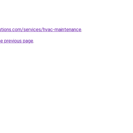
olutions.com/services/hvac-maintenance
.
he previous page
.